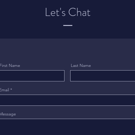
Let's Chat
First Name
Last Name
Email
Message