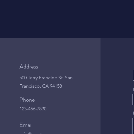
Address
500 Terry Francine St. San
Francisco, CA 94158
Phone
123-456-7890
Email