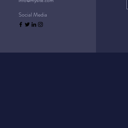
info@mysite.com
Social Media