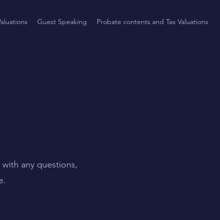
aluations
Guest Speaking
Probate contents and Tax Valuations
 with any questions,
e.