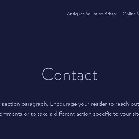
Antiques Valuation Bristol
Online V
Contact
t section paragraph. Encourage your reader to reach out
omments or to take a different action specific to your sit