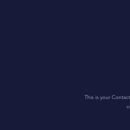
This is your Contac
c